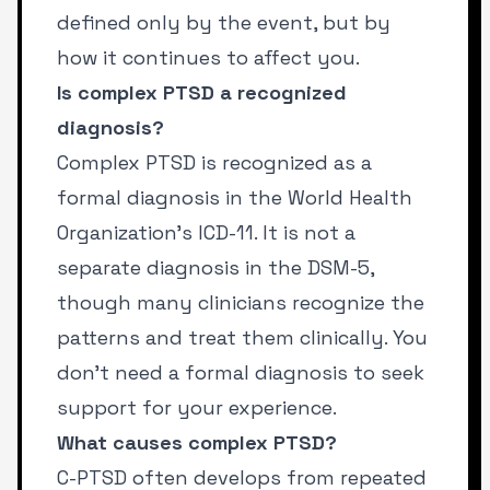
defined only by the event, but by
how it continues to affect you.
Is complex PTSD a recognized
diagnosis?
Complex PTSD is recognized as a
formal diagnosis in the World Health
Organization’s ICD-11. It is not a
separate diagnosis in the DSM-5,
though many clinicians recognize the
patterns and treat them clinically. You
don’t need a formal diagnosis to seek
support for your experience.
What causes complex PTSD?
C-PTSD often develops from repeated