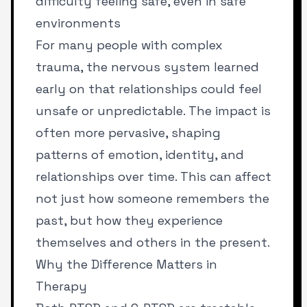
difficulty feeling safe, even in safe
environments
For many people with complex
trauma, the nervous system learned
early on that relationships could feel
unsafe or unpredictable. The impact is
often more pervasive, shaping
patterns of emotion, identity, and
relationships over time. This can affect
not just how someone remembers the
past, but how they experience
themselves and others in the present.
Why the Difference Matters in
Therapy