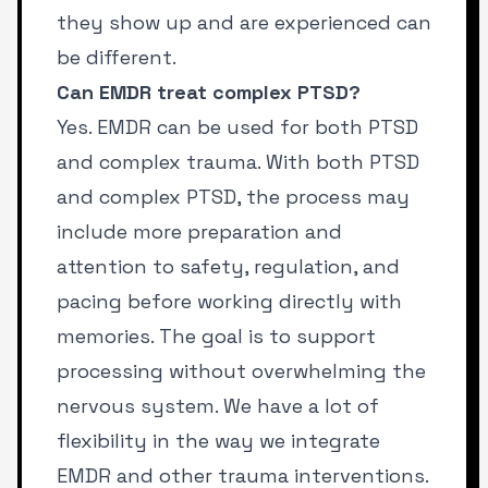
they show up and are experienced can
be different.
Can EMDR treat complex PTSD?
Yes. EMDR can be used for both PTSD
and complex trauma. With both PTSD
and complex PTSD, the process may
include more preparation and
attention to safety, regulation, and
pacing before working directly with
memories. The goal is to support
processing without overwhelming the
nervous system. We have a lot of
flexibility in the way we integrate
EMDR and other trauma interventions.