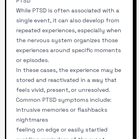
PTSD
While PTSD is often associated with a
single event, it can also develop from
repeated experiences, especially when
the nervous system organizes those
experiences around specific moments
or episodes.
In these cases, the experience may be
stored and reactivated in a way that
feels vivid, present, or unresolved.
Common PTSD symptoms include:
intrusive memories or flashbacks
nightmares
feeling on edge or easily startled