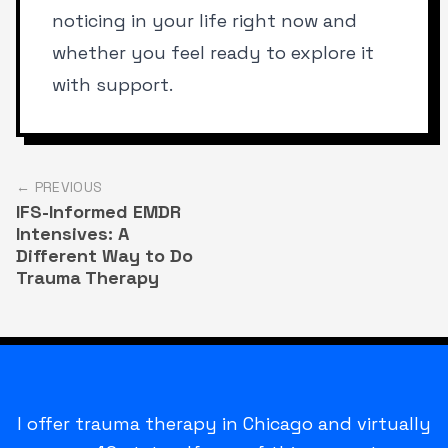
noticing in your life right now and
whether you feel ready to explore it
with support.
← PREVIOUS
IFS-Informed EMDR
Intensives: A
Different Way to Do
Trauma Therapy
I offer trauma therapy in Chicago and virtually