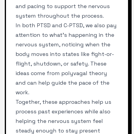
and pacing to support the nervous
system throughout the process.
In both PTSD and C-PTSD, we also pay
attention to what’s happening in the
nervous system, noticing when the
body moves into states like fight-or-
flight, shutdown, or safety. These
ideas come from polyvagal theory
and can help guide the pace of the
work.
Together, these approaches help us
process past experiences while also
helping the nervous system feel
steady enough to stay present