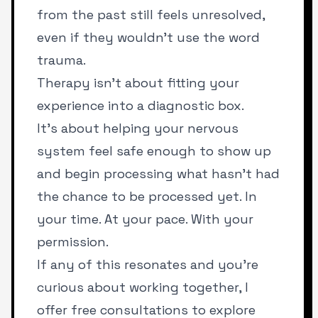
from the past still feels unresolved,
even if they wouldn’t use the word
trauma.
Therapy isn’t about fitting your
experience into a diagnostic box.
It’s about helping your nervous
system feel safe enough to show up
and begin processing what hasn’t had
the chance to be processed yet. In
your time. At your pace. With your
permission.
If any of this resonates and you’re
curious about working together, I
offer free consultations to explore