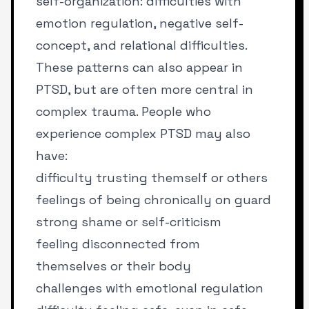
self-organization: difficulties with
emotion regulation, negative self-
concept, and relational difficulties.
These patterns can also appear in
PTSD, but are often more central in
complex trauma. People who
experience complex PTSD may also
have:
difficulty trusting themself or others
feelings of being chronically on guard
strong shame or self-criticism
feeling disconnected from
themselves or their body
challenges with emotional regulation