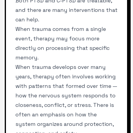
Both PTSD and C-PTSD are treatable,
and there are many interventions that
can help.
When trauma comes from a single
event, therapy may focus more
directly on processing that specific
memory.
When trauma develops over many
years, therapy often involves working
with patterns that formed over time —
how the nervous system responds to
closeness, conflict, or stress. There is
often an emphasis on how the
system organizes around protection,