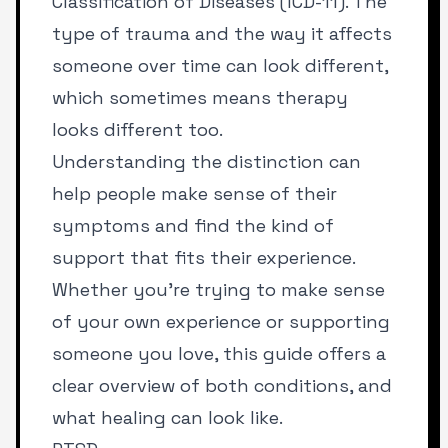
Classification of Diseases (ICD-11). The
type of trauma and the way it affects
someone over time can look different,
which sometimes means therapy
looks different too.
Understanding the distinction can
help people make sense of their
symptoms and find the kind of
support that fits their experience.
Whether you’re trying to make sense
of your own experience or supporting
someone you love, this guide offers a
clear overview of both conditions, and
what healing can look like.