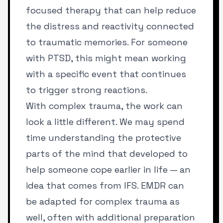
focused therapy that can help reduce
the distress and reactivity connected
to traumatic memories. For someone
with PTSD, this might mean working
with a specific event that continues
to trigger strong reactions.
With complex trauma, the work can
look a little different. We may spend
time understanding the protective
parts of the mind that developed to
help someone cope earlier in life — an
idea that comes from IFS. EMDR can
be adapted for complex trauma as
well, often with additional preparation