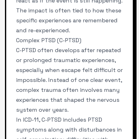
react as if the event is still happening.
The impact is often tied to how these
specific experiences are remembered
and re-experienced.
Complex PTSD (C-PTSD)
C-PTSD often develops after repeated
or prolonged traumatic experiences,
especially when escape felt difficult or
impossible. Instead of one clear event,
complex trauma often involves many
experiences that shaped the nervous
system over years.
In ICD-11, C-PTSD includes PTSD
symptoms along with disturbances in