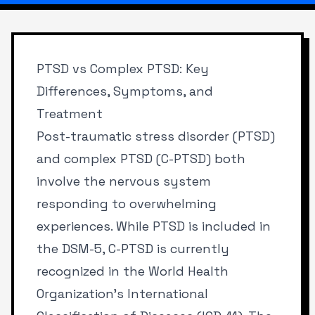
PTSD vs Complex PTSD: Key
Differences, Symptoms, and
Treatment
Post-traumatic stress disorder (PTSD)
and complex PTSD (C-PTSD) both
involve the nervous system
responding to overwhelming
experiences. While PTSD is included in
the DSM-5, C-PTSD is currently
recognized in the World Health
Organization’s International