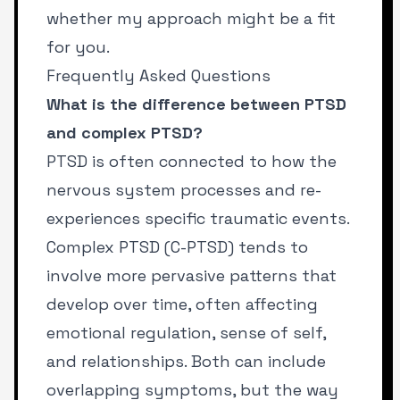
whether my approach might be a fit
for you.
Frequently Asked Questions
What is the difference between PTSD
and complex PTSD?
PTSD is often connected to how the
nervous system processes and re-
experiences specific traumatic events.
Complex PTSD (C-PTSD) tends to
involve more pervasive patterns that
develop over time, often affecting
emotional regulation, sense of self,
and relationships. Both can include
overlapping symptoms, but the way