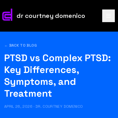
dr courtney domenico
← BACK TO BLOG
PTSD vs Complex PTSD:
Key Differences,
Symptoms, and
Treatment
APRIL 26, 2026
·
DR. COURTNEY DOMENICO