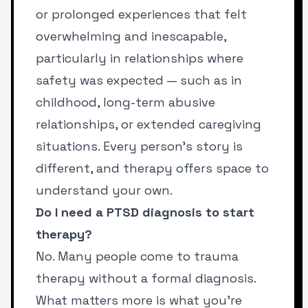
or prolonged experiences that felt
overwhelming and inescapable,
particularly in relationships where
safety was expected — such as in
childhood, long-term abusive
relationships, or extended caregiving
situations. Every person’s story is
different, and therapy offers space to
understand your own.
Do I need a PTSD diagnosis to start
therapy?
No. Many people come to trauma
therapy without a formal diagnosis.
What matters more is what you’re