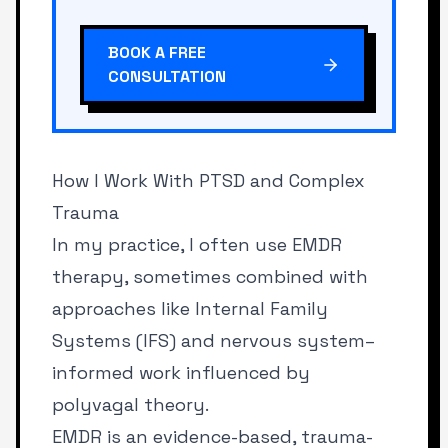
BOOK A FREE
CONSULTATION
How I Work With PTSD and Complex
Trauma
In my practice, I often use EMDR
therapy, sometimes combined with
approaches like Internal Family
Systems (IFS) and nervous system–
informed work influenced by
polyvagal theory.
EMDR is an evidence-based, trauma-