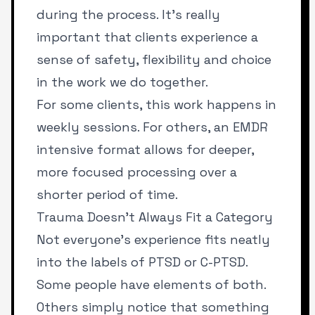
during the process. It’s really
important that clients experience a
sense of safety, flexibility and choice
in the work we do together.
For some clients, this work happens in
weekly sessions. For others, an EMDR
intensive
format allows for deeper,
more focused processing over a
shorter period of time.
Trauma Doesn’t Always Fit a Category
Not everyone’s experience fits neatly
into the labels of PTSD or C-PTSD.
Some people have elements of both.
Others simply notice that something