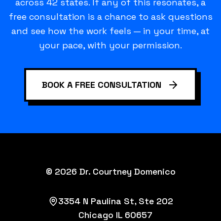
across 42 states. If any of this resonates, a
free consultation is a chance to ask questions
and see how the work feels — in your time, at
your pace, with your permission.
BOOK A FREE CONSULTATION
©
2026
Dr. Courtney Domenico
3354 N Paulina St, Ste 202
Chicago IL 60657