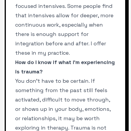
focused intensives. Some people find
that intensives allow for deeper, more
continuous work, especially when
there is enough support for
integration before and after.
I offer
these in my practice
.
How do I know if what I’m experiencing
is trauma?
You don’t have to be certain. If
something from the past still feels
activated, difficult to move through,
or shows up in your body, emotions,
or relationships, it may be worth
exploring in therapy. Trauma is not