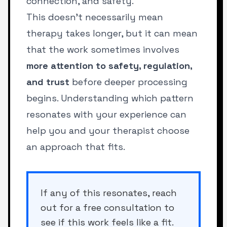
connection, and safety.
This doesn’t necessarily mean
therapy takes longer, but it can mean
that the work sometimes involves
more attention to safety, regulation,
and trust
before deeper processing
begins. Understanding which pattern
resonates with your experience can
help you and your therapist choose
an approach that fits.
If any of this resonates, reach
out for a free consultation to
see if this work feels like a fit.