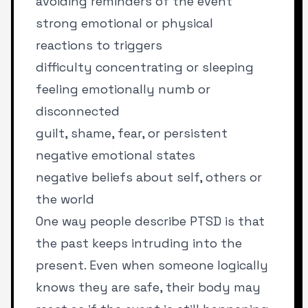
avoiding reminders of the event
strong emotional or physical
reactions to triggers
difficulty concentrating or sleeping
feeling emotionally numb or
disconnected
guilt, shame, fear, or persistent
negative emotional states
negative beliefs about self, others or
the world
One way people describe PTSD is that
the past keeps intruding into the
present. Even when someone logically
knows they are safe, their body may