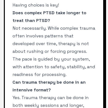
Having choices is key!
Does complex PTSD take longer to
treat than PTSD?
Not necessarily. While complex trauma
often involves patterns that
developed over time, therapy is not
about rushing or forcing progress.
The pace is guided by your system,
with attention to safety, stability, and
readiness for processing.
Can trauma therapy be done in an
intensive format?
Yes. Trauma therapy can be done in
both weekly sessions and longer,